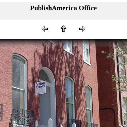
PublishAmerica Office