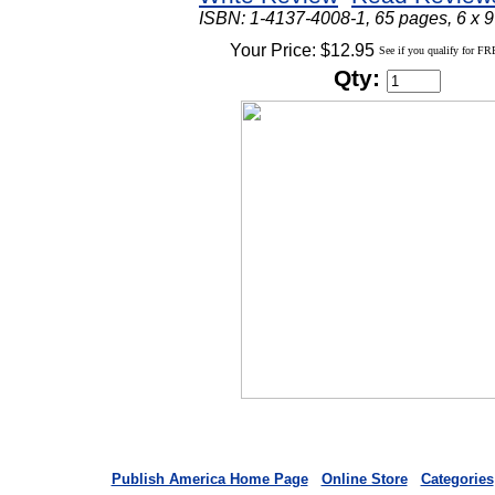
ISBN: 1-4137-4008-1, 65 pages, 6 x 9
Your Price: $12.95
See if you qualify for FR
Qty:
Publish America Home Page
Online Store
Categories