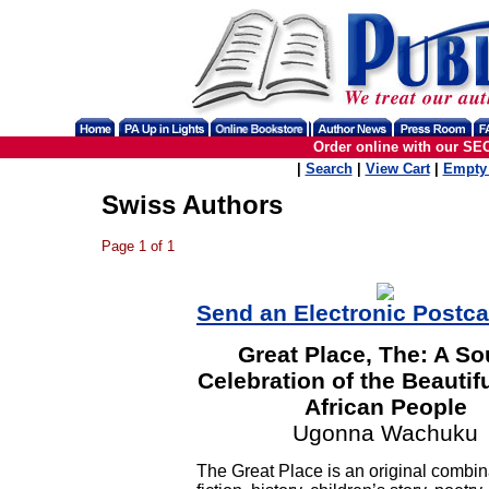
Order online with our SE
|
Search
|
View Cart
|
Empty 
Swiss Authors
Page 1 of 1
Send an Electronic Postc
Great Place, The: A So
Celebration of the Beautif
African People
Ugonna Wachuku
The Great Place is an original combin