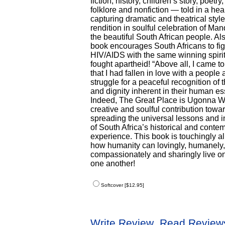
fiction, history, children’s story, poetry
folklore and nonfiction — told in a hear
capturing dramatic and theatrical style
rendition in soulful celebration of Ma
the beautiful South African people. Als
book encourages South Africans to fig
HIV/AIDS with the same winning spirit
fought apartheid! “Above all, I came to
that I had fallen in love with a people 
struggle for a peaceful recognition of 
and dignity inherent in their human e
Indeed, The Great Place is Ugonna 
creative and soulful contribution towa
spreading the universal lessons and i
of South Africa’s historical and conte
experience. This book is touchingly al
how humanity can lovingly, humanely,
compassionately and sharingly live on
one another!
Softcover [$12.95]
Write Review
Read Review