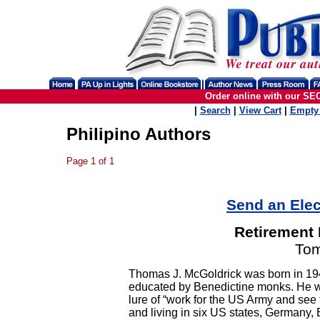
Order online with our SE
|
Search
|
View Cart
|
Empty 
Philipino Authors
Page 1 of 1
Send an Elec
Retirement 
Tom
Thomas J. McGoldrick was born in 19
educated by Benedictine monks. He went
lure of “work for the US Army and see t
and living in six US states, Germany, 