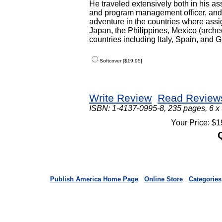
He traveled extensively both in his as
and program management officer, and to
adventure in the countries where ass
Japan, the Philippines, Mexico (arch
countries including Italy, Spain, and 
Softcover [$19.95]
Write Review
Read Review
ISBN: 1-4137-0995-8, 235 pages, 6 x
Your Price: $1
Publish America Home Page
Online Store
Categories