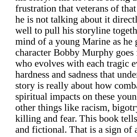
frustration that veterans of tha
he is not talking about it direc
well to pull his storyline toget
mind of a young Marine as he g
character Bobby Murphy goes f
who evolves with each tragic ev
hardness and sadness that underl
story is really about how comb
spiritual impacts on these young
other things like racism, bigotr
killing and fear. This book tells
and fictional. That is a sign o