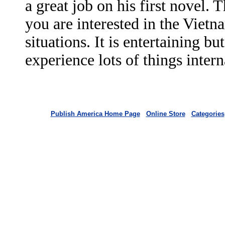
a great job on his first novel. 
you are interested in the Viet
situations. It is entertaining b
experience lots of things inte
Publish America Home Page
Online Store
Categories