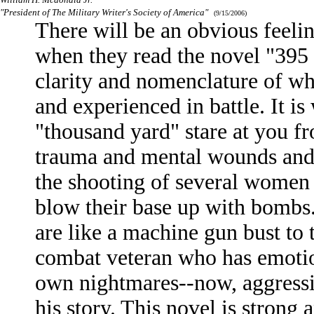
"President of The Military Writer's Society of America"
(9/15/2006)
There will be an obvious feeli
when they read the novel "395 
clarity and nomenclature of wh
and experienced in battle. It is
"thousand yard" stare at you f
trauma and mental wounds and i
the shooting of several women 
blow their base up with bombs.
are like a machine gun bust to
combat veteran who has emotio
own nightmares--now, aggressiv
his story. This novel is strong