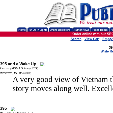
Order online with our SE
|
Search
|
View Cart
|
Empty 
39
Write R
395 and a Wake Up
Dennis (MSG US Army RET)
Westville, IN
(11/2/2006)
A very good view of Vietnam t
story moves along well. Exce
395
William H. Mcdonald Jr.