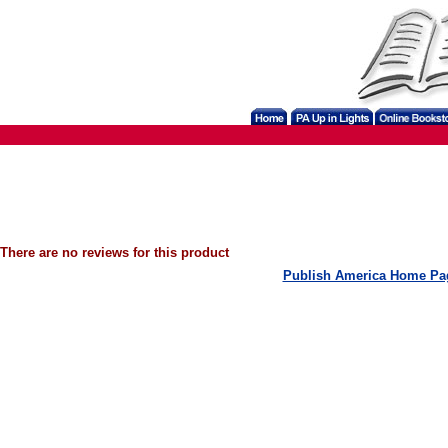
There are no reviews for this product
Publish America Home Pa