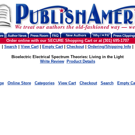
Order online with our SECURE Shopping Cart or at (301) 695-1707
|
Search
|
View Cart
|
Empty Cart
|
Checkout
|
Ordering/Shipping Info
|
Bioelectric Electrical Spectrum Theories: Living in the Light
Write Review
Product Details
ge
Online Store
Categories
View Cart
Checkout
Search
Empty Ca