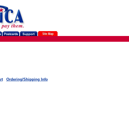
rt
Ordering/Shipping Info