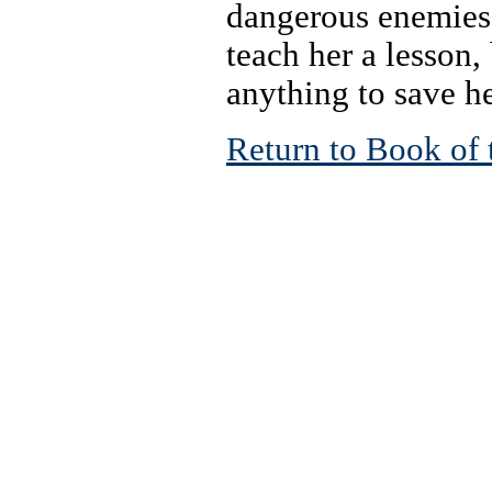
dangerous enemies,
teach her a lesson,
anything to save he
Return to Book of