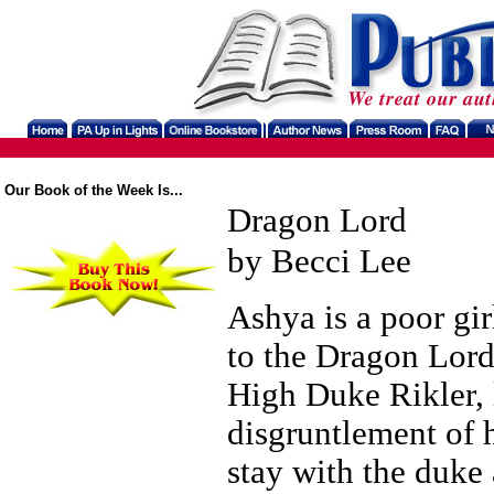
Our Book of the Week Is...
Dragon Lord
by Becci Lee
Ashya is a poor gir
to the Dragon Lord
High Duke Rikler, 
disgruntlement of 
stay with the duke