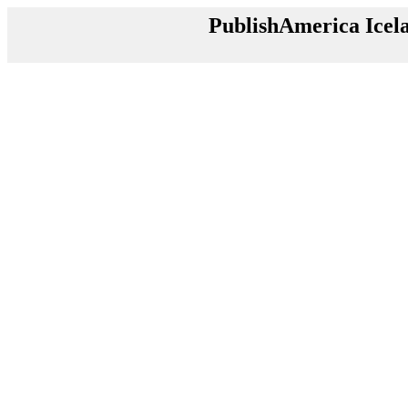
PublishAmerica Icel