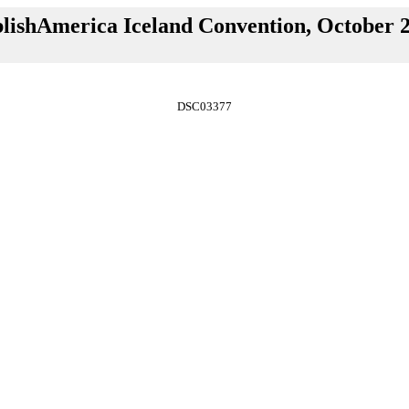
lishAmerica Iceland Convention, October 
DSC03377