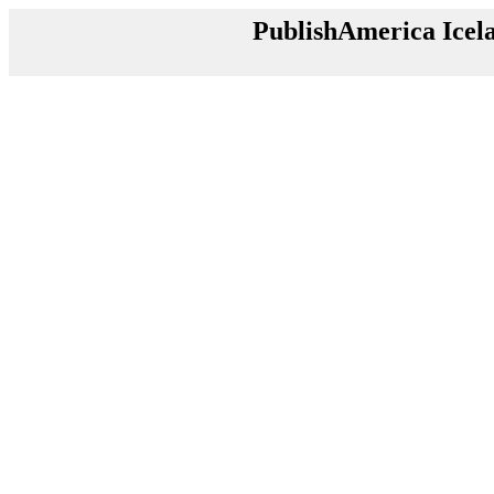
PublishAmerica Icel