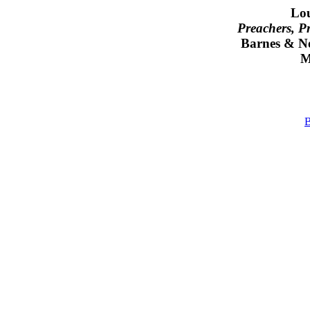
Lou
Preachers, P
Barnes & N
M
B