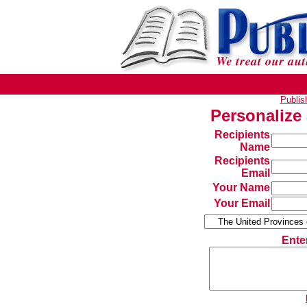
Publi
Personalize
Recipients
Name
Recipients
Email
Your Name
Your Email
Ente