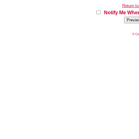
Return to
Notify Me When
© Co