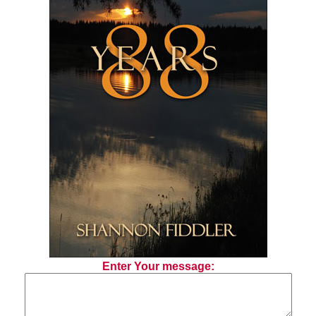
Enter Your message: