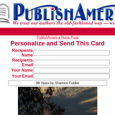
PublishAmerica Home Page
Personalize and Send This Card
Recipients
Name
Recipients
Email
Your Name
Your Email