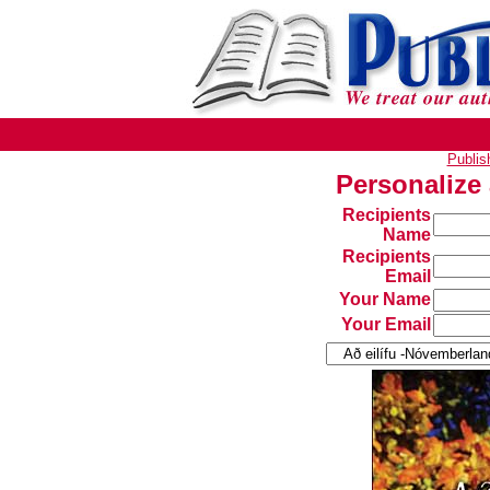
Publi
Personalize
Recipients
Name
Recipients
Email
Your Name
Your Email