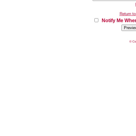
Return to
Notify Me When
© Co