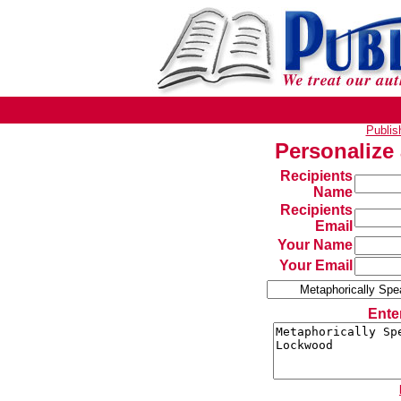
Publi
Personalize
Recipients
Name
Recipients
Email
Your Name
Your Email
Ente