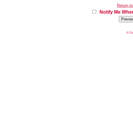
Return to
Notify Me When
© Co