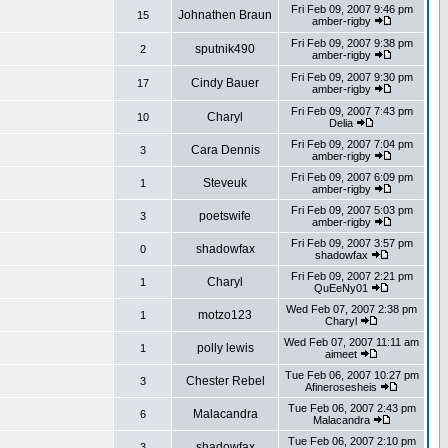
Fri Feb 09, 2007 9:46 pm
Johnathen Braun
15
amber-rigby
Fri Feb 09, 2007 9:38 pm
sputnik490
2
amber-rigby
Fri Feb 09, 2007 9:30 pm
Cindy Bauer
17
amber-rigby
Fri Feb 09, 2007 7:43 pm
Charyl
10
Delia
Fri Feb 09, 2007 7:04 pm
Cara Dennis
3
amber-rigby
Fri Feb 09, 2007 6:09 pm
Steveuk
1
amber-rigby
Fri Feb 09, 2007 5:03 pm
poetswife
3
amber-rigby
Fri Feb 09, 2007 3:57 pm
shadowfax
0
shadowfax
Fri Feb 09, 2007 2:21 pm
Charyl
1
QuEeNy01
Wed Feb 07, 2007 2:38 pm
motzo123
1
Charyl
Wed Feb 07, 2007 11:11 am
polly lewis
1
aimeet
Tue Feb 06, 2007 10:27 pm
Chester Rebel
3
Afinerosesheis
Tue Feb 06, 2007 2:43 pm
Malacandra
6
Malacandra
Tue Feb 06, 2007 2:10 pm
shadowfax
3