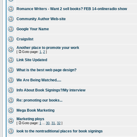
Romance Writers - Want 2 sell books? FEB 14-onlineradio show
Community Author Web-site
Google Your Name
Craigslist
Another place to promote your work
[
Goto page:
1
,
2
]
Link Site Updated
What is the best web page design?
We Are Being Watched.....
Info About Book Signings?/My interview
Re: promoting our books...
Mega Book Marketing
Marketing ploys
[
Goto page:
1
...
30
,
31
,
32
]
look to the nontraditional places for book signings