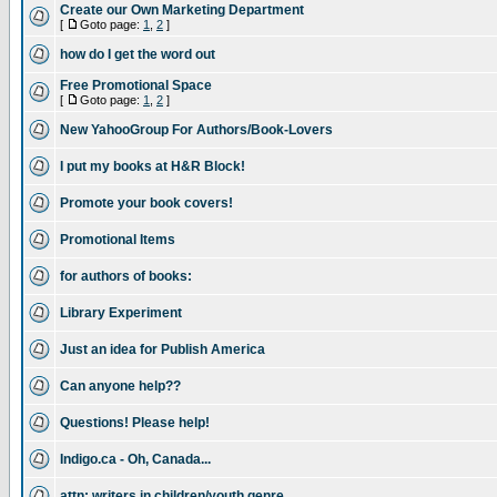
Create our Own Marketing Department
[
Goto page:
1
,
2
]
how do I get the word out
Free Promotional Space
[
Goto page:
1
,
2
]
New YahooGroup For Authors/Book-Lovers
I put my books at H&R Block!
Promote your book covers!
Promotional Items
for authors of books:
Library Experiment
Just an idea for Publish America
Can anyone help??
Questions! Please help!
Indigo.ca - Oh, Canada...
attn: writers in children/youth genre