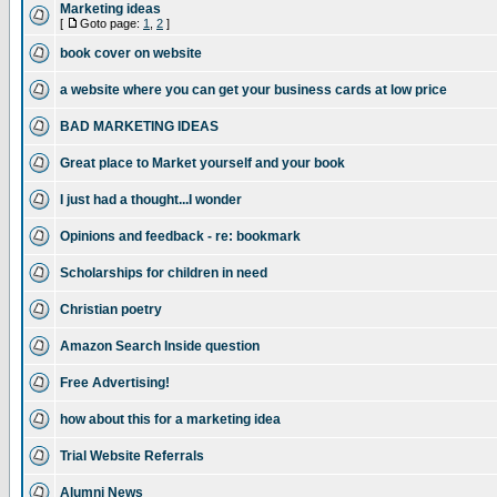
Marketing ideas
[
Goto page:
1
,
2
]
book cover on website
a website where you can get your business cards at low price
BAD MARKETING IDEAS
Great place to Market yourself and your book
I just had a thought...I wonder
Opinions and feedback - re: bookmark
Scholarships for children in need
Christian poetry
Amazon Search Inside question
Free Advertising!
how about this for a marketing idea
Trial Website Referrals
Alumni News