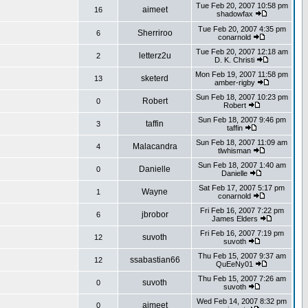
Tue Feb 20, 2007 10:58 pm
aimeet
16
shadowfax
Tue Feb 20, 2007 4:35 pm
Sherriroo
6
conarnold
Tue Feb 20, 2007 12:18 am
letterz2u
2
D. K. Christi
Mon Feb 19, 2007 11:58 pm
sketerd
13
amber-rigby
Sun Feb 18, 2007 10:23 pm
Robert
0
Robert
Sun Feb 18, 2007 9:46 pm
taffin
3
taffin
Sun Feb 18, 2007 11:09 am
Malacandra
4
tlwhisman
Sun Feb 18, 2007 1:40 am
Danielle
0
Danielle
Sat Feb 17, 2007 5:17 pm
Wayne
1
conarnold
Fri Feb 16, 2007 7:22 pm
jbrobor
6
James Elders
Fri Feb 16, 2007 7:19 pm
suvoth
12
suvoth
Thu Feb 15, 2007 9:37 am
ssabastian66
12
QuEeNy01
Thu Feb 15, 2007 7:26 am
suvoth
0
suvoth
Wed Feb 14, 2007 8:32 pm
aimeet
0