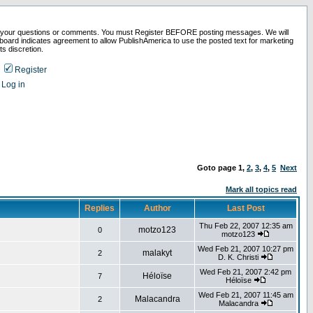
 your questions or comments. You must Register BEFORE posting messages. We will
board indicates agreement to allow PublishAmerica to use the posted text for marketing
ts discretion.
Register
Log in
Goto page
1
,
2
,
3
,
4
,
5
Next
Mark all topics read
Replies
Author
Last Post
Thu Feb 22, 2007 12:35 am
motzo123
0
motzo123
Wed Feb 21, 2007 10:27 pm
malakyt
2
D. K. Christi
Wed Feb 21, 2007 2:42 pm
Héloïse
7
Héloïse
Wed Feb 21, 2007 11:45 am
Malacandra
2
Malacandra