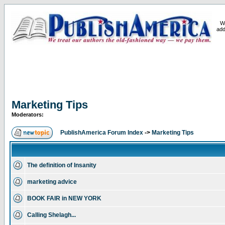
W
add
Marketing Tips
Moderators:
PublishAmerica Forum Index
->
Marketing Tips
The definition of Insanity
marketing advice
BOOK FAIR in NEW YORK
Calling Shelagh...