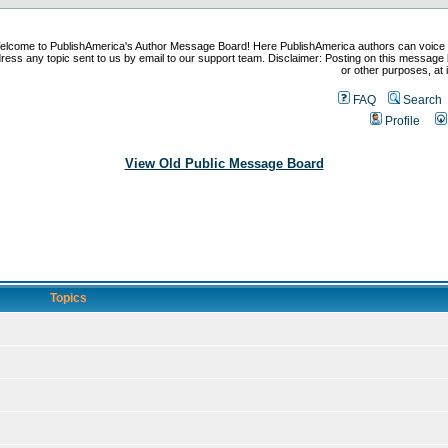
elcome to PublishAmerica's Author Message Board! Here PublishAmerica authors can voice
ress any topic sent to us by email to our support team. Disclaimer: Posting on this message 
or other purposes, at i
FAQ
Search
Profile
View Old Public Message Board
Topics