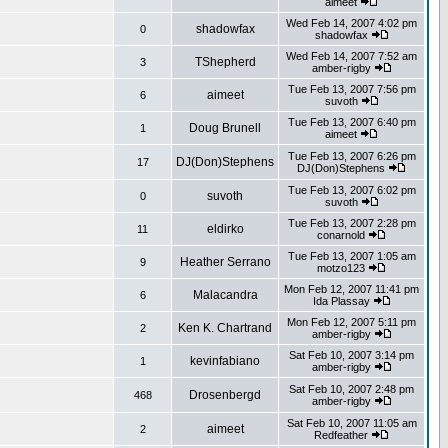
aimeet
Wed Feb 14, 2007 4:02 pm
shadowfax
0
shadowfax
Wed Feb 14, 2007 7:52 am
TShepherd
3
amber-rigby
Tue Feb 13, 2007 7:56 pm
aimeet
6
suvoth
Tue Feb 13, 2007 6:40 pm
Doug Brunell
1
aimeet
Tue Feb 13, 2007 6:26 pm
DJ(Don)Stephens
17
DJ(Don)Stephens
Tue Feb 13, 2007 6:02 pm
suvoth
0
suvoth
Tue Feb 13, 2007 2:28 pm
eldirko
11
conarnold
Tue Feb 13, 2007 1:05 am
Heather Serrano
9
motzo123
Mon Feb 12, 2007 11:41 pm
Malacandra
6
Ida Plassay
Mon Feb 12, 2007 5:11 pm
Ken K. Chartrand
2
amber-rigby
Sat Feb 10, 2007 3:14 pm
kevinfabiano
1
amber-rigby
Sat Feb 10, 2007 2:48 pm
Drosenbergd
468
amber-rigby
Sat Feb 10, 2007 11:05 am
aimeet
2
Redfeather